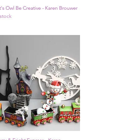
Quick View
t's Owl Be Creative - Karen Brouwer
 stock
Quick View