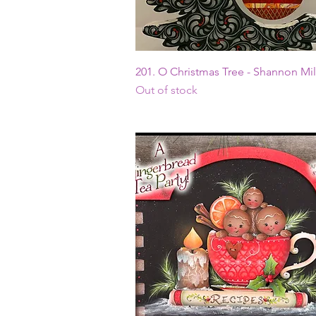
Quick View
201. O Christmas Tree - Shannon Mil
Out of stock