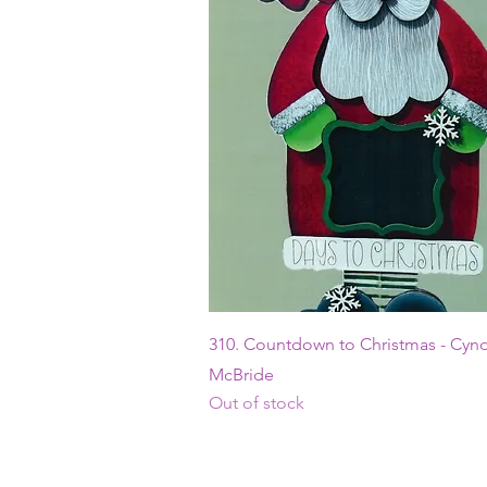
Quick View
310. Countdown to Christmas - Cyn
McBride
Out of stock