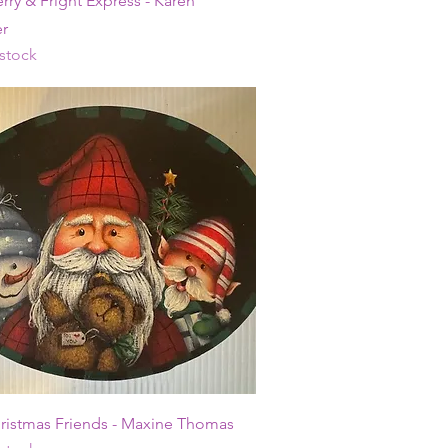
rry & Fright Express - Karen
r
 stock
Quick View
hristmas Friends - Maxine Thomas