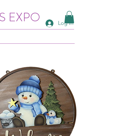
S EXPO
Log In