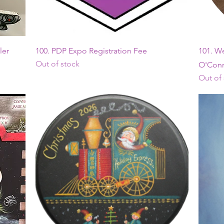
Quick View
ler
100. PDP Expo Registration Fee
101. W
Out of stock
O'Conn
Out of