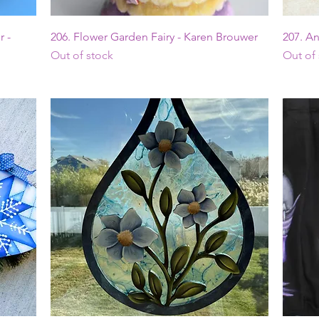
Quick View
 -
206. Flower Garden Fairy - Karen Brouwer
207. A
Out of stock
Out of