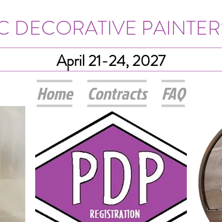
IC DECORATIVE PAINTER
April 21-24, 2027
Home
Contracts
FAQ