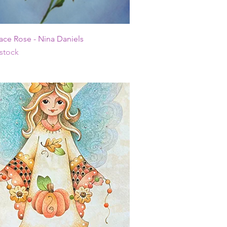
Quick View
ace Rose - Nina Daniels
 stock