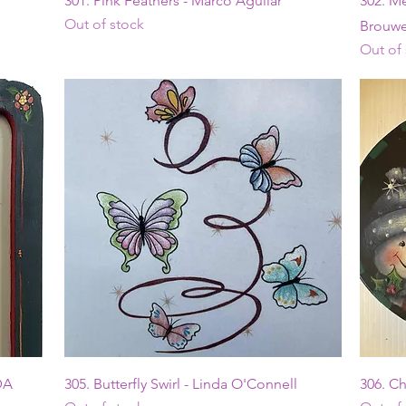
301. Pink Feathers - Marco Aguilar
302. Me
Out of stock
Brouwe
Out of
Quick View
DA
305. Butterfly Swirl - Linda O'Connell
306. C