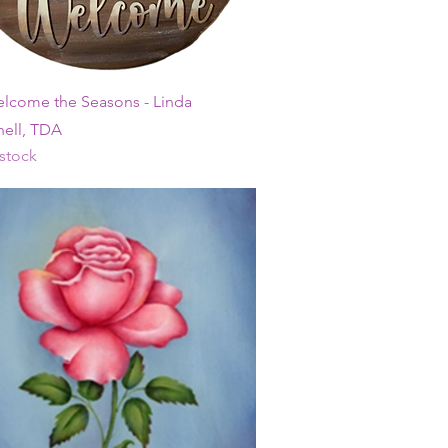
Quick View
elcome the Seasons - Linda
ell, TDA
 stock