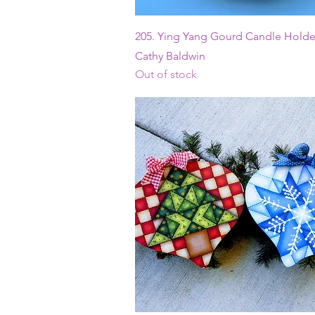
Quick View
205. Ying Yang Gourd Candle Holder
Cathy Baldwin
Out of stock