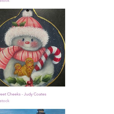
 stock
Quick View
weet Cheeks - Judy Coates
 stock