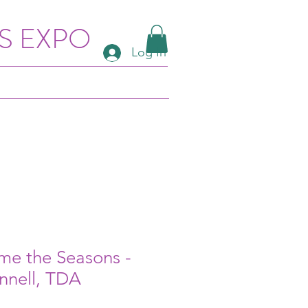
S EXPO
Log In
me the Seasons -
nnell, TDA