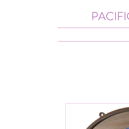
PACIF