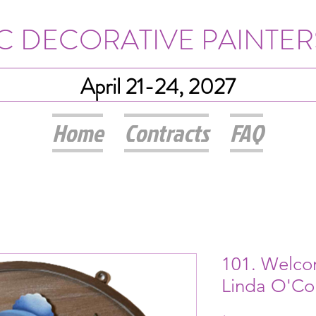
IC DECORATIVE PAINTER
April 21-24, 2027
Home
Contracts
FAQ
101. Welco
Linda O'Co