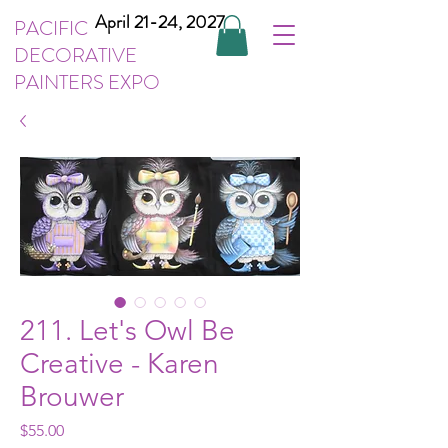
April 21-24, 2027
PACIFIC
DECORATIVE
PAINTERS EXPO
211. Let's Owl Be
Creative - Karen
Brouwer
Price
$55.00