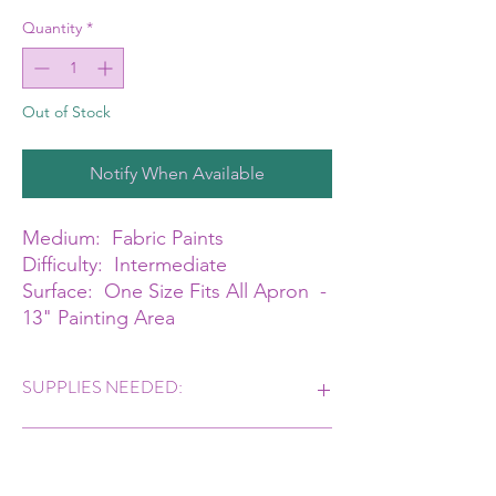
Quantity
*
Out of Stock
Notify When Available
Medium: Fabric Paints
Difficulty: Intermediate
Surface: One Size Fits All Apron -
13" Painting Area
SUPPLIES NEEDED:
Angles, Filberts, Rounds & Liner #8, #10, #12
CLASS TIME
Dynasty Decorator Blender or Drybrush You
will create either a Baker, Gardner or Artist