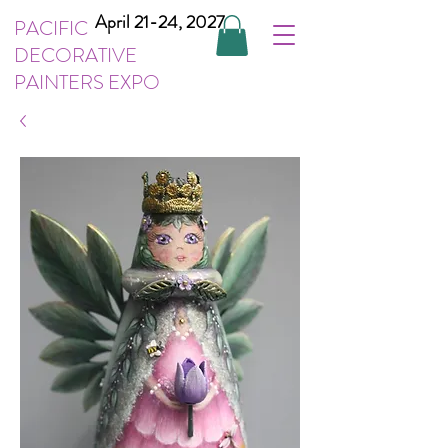
April 21-24, 2027
PACIFIC
DECORATIVE
PAINTERS EXPO