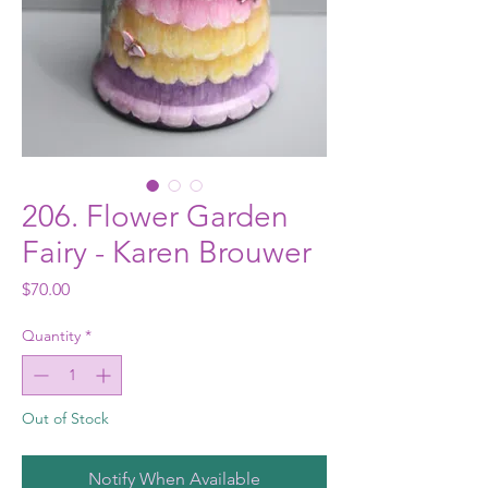
206. Flower Garden
Fairy - Karen Brouwer
Price
$70.00
Quantity
*
Out of Stock
Notify When Available