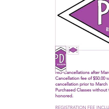
NO Cancellations after Marc
Cancellation fee of $50.00 w
cancellation prior to March 
Purchased Classes without t
honored.
REGISTRATION FEE INCL