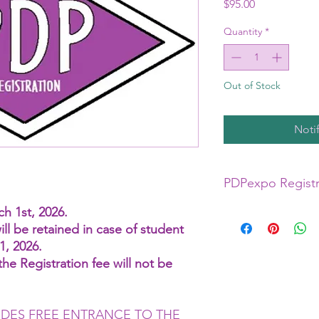
Price
$95.00
Quantity
*
Out of Stock
Noti
PDPexpo Registr
h 1st, 2026.
$95.00 includes entr
ill be retained in case of student
Trade Floor for Both 
1, 2026.
Please note that each 
he Registration fee will not be
is priced per class an
by each Artist. Class
in the Registration F
UDES FREE ENTRANCE TO THE