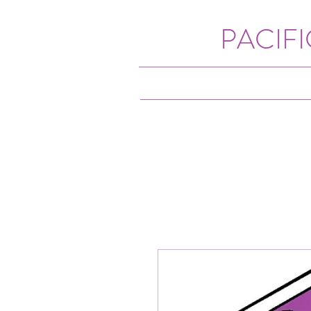
PACIF