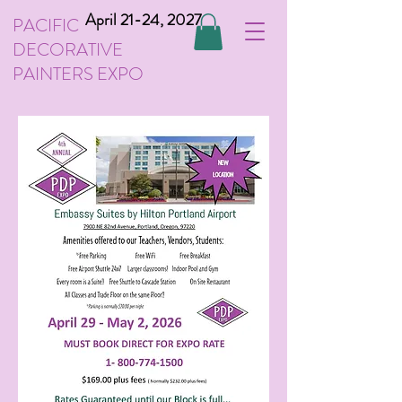
April 21-24, 2027
PACIFIC
DECORATIVE
PAINTERS EXPO