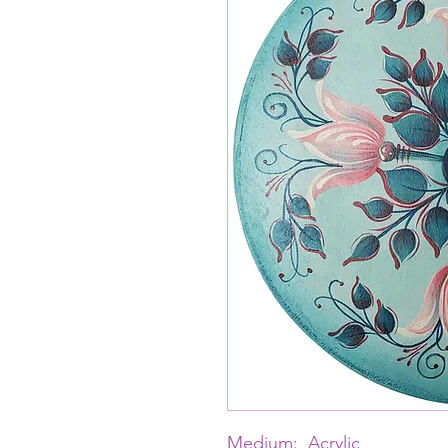
Medium: Acrylic