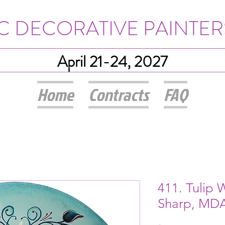
IC DECORATIVE PAINTER
April 21-24, 2027
Home
Contracts
FAQ
411. Tulip 
Sharp, MD