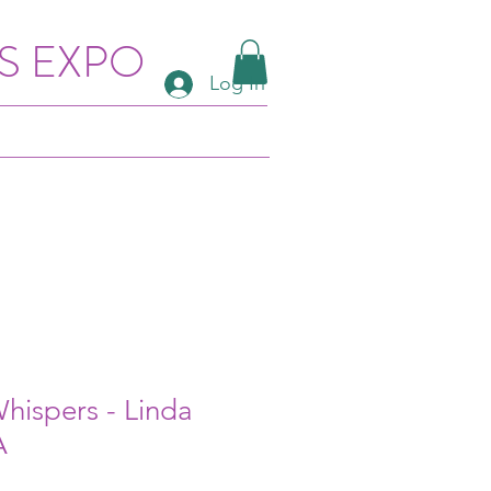
S EXPO
Log In
Whispers - Linda
A