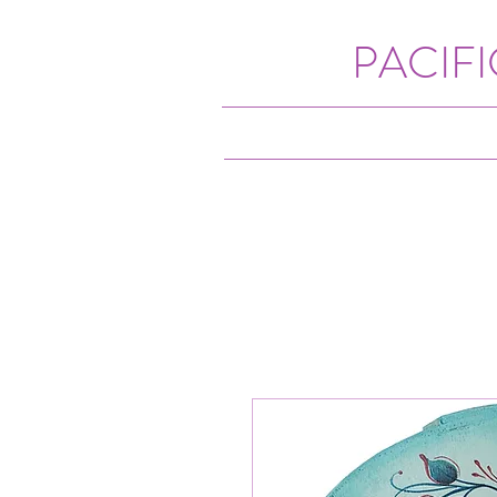
PACIF