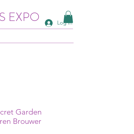
S EXPO
Log In
ecret Garden
aren Brouwer