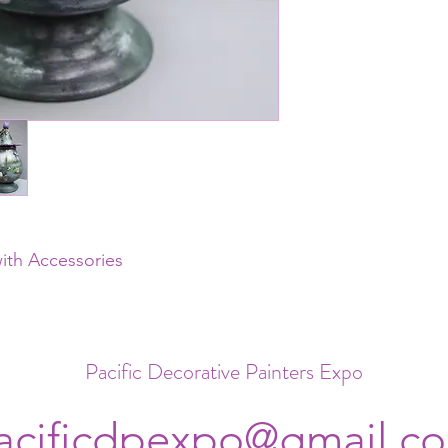
with Accessories
Pacific Decorative Painters Expo
acificdpexpo@gmail.c