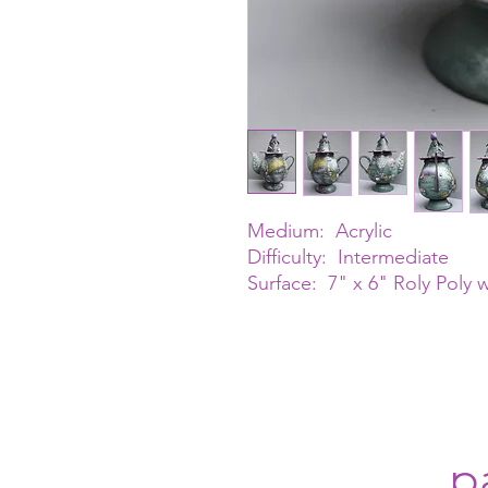
Medium: Acrylic
Difficulty: Intermediate
Surface: 7" x 6" Roly Poly 
p