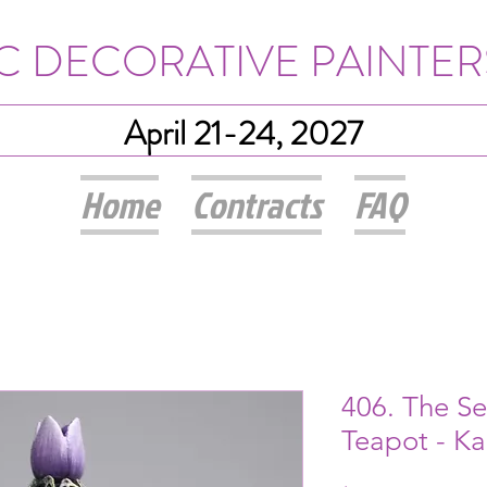
IC DECORATIVE PAINTER
April 21-24, 2027
Home
Contracts
FAQ
406. The S
Teapot - K